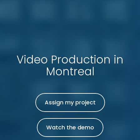
Video Production in
Montreal
Assign my project
Watch the demo