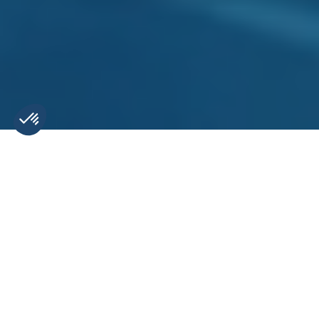
Indispensable tools for
digital marketing