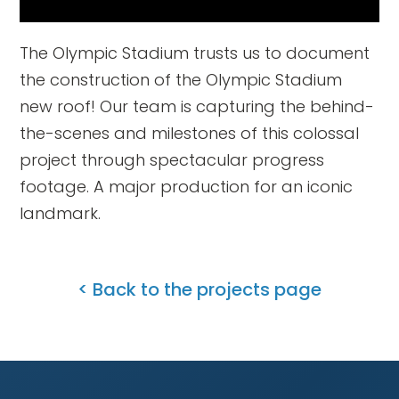
The Olympic Stadium trusts us to document
the construction of the Olympic Stadium
new roof! Our team is capturing the behind-
the-scenes and milestones of this colossal
project through spectacular progress
footage. A major production for an iconic
landmark.
< Back to the projects page