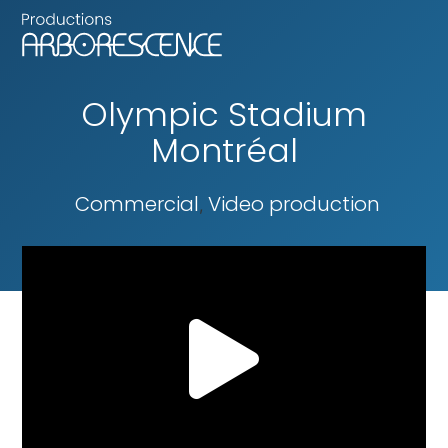
Olympic Stadium
Montréal
Commercial
Video production
,