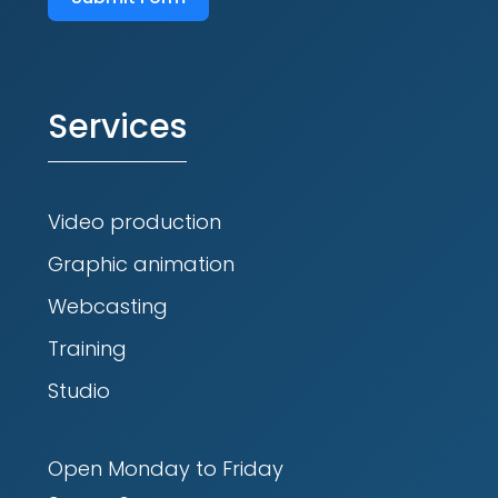
Services
Video production
Graphic animation
Webcasting
Training
Studio
Open Monday to Friday