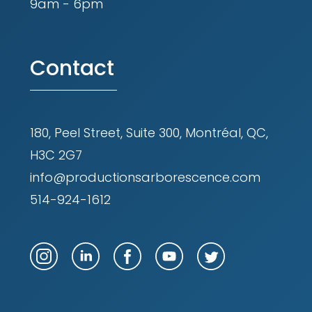
9am - 6pm
Contact
180, Peel Street, Suite 300, Montréal, QC,
H3C 2G7
info@productionsarborescence.com
514-924-1612