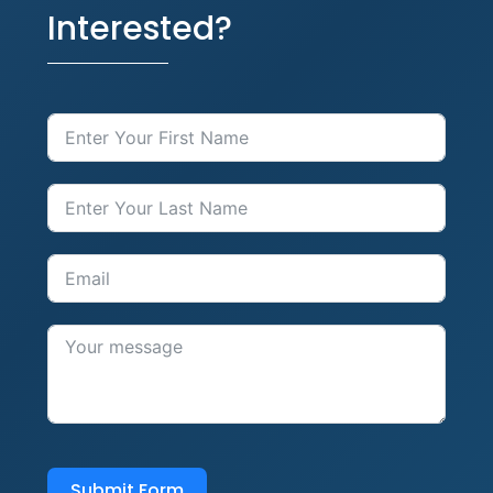
Interested?
Submit Form