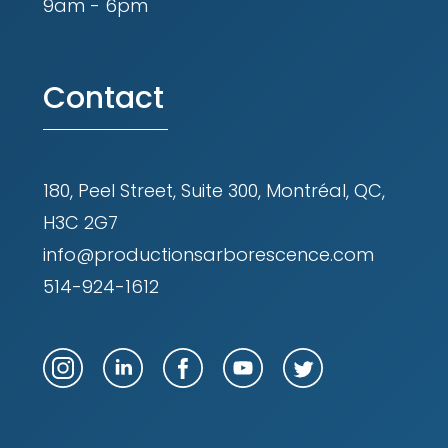
9am - 6pm
Contact
180, Peel Street, Suite 300, Montréal, QC,
H3C 2G7
info@productionsarborescence.com
514-924-1612