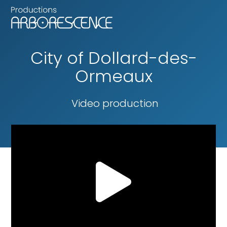
City of Dollard-des-
Ormeaux
Video production