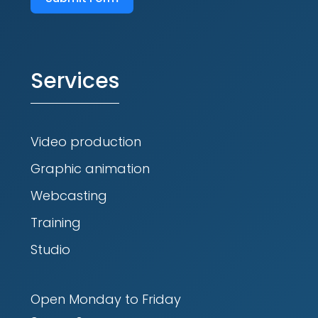
Services
Video production
Graphic animation
Webcasting
Training
Studio
Open Monday to Friday