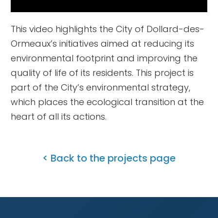
This video highlights the City of Dollard-des-
Ormeaux’s initiatives aimed at reducing its
environmental footprint and improving the
quality of life of its residents. This project is
part of the City’s environmental strategy,
which places the ecological transition at the
heart of all its actions.
< Back to the projects page