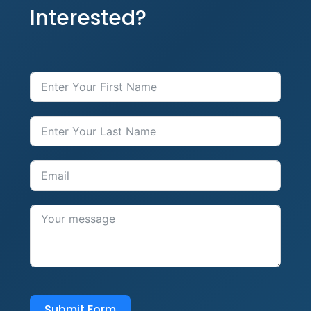
Interested?
Submit Form