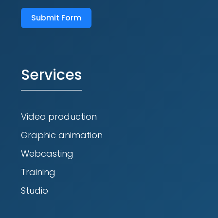
Submit Form
Services
Video production
Graphic animation
Webcasting
Training
Studio