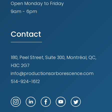
Open Monday to Friday
9am - 6pm
Contact
180, Peel Street, Suite 300, Montréal, QC,
H3C 2G7
info@productionsarborescence.com
514-924-1612