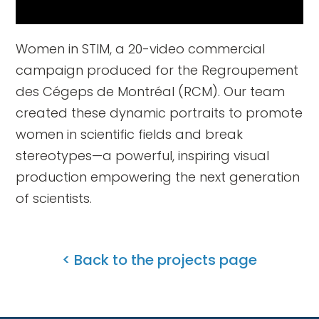
Women in STIM, a 20-video commercial
campaign produced for the Regroupement
des Cégeps de Montréal (RCM). Our team
created these dynamic portraits to promote
women in scientific fields and break
stereotypes—a powerful, inspiring visual
production empowering the next generation
of scientists.
< Back to the projects page