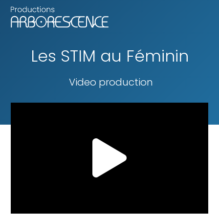
Les STIM au Féminin
Video production