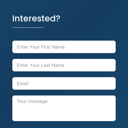
Interested?