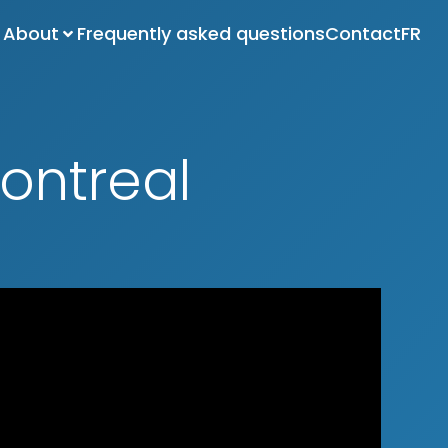
About
Frequently asked questions
Contact
FR
ontreal