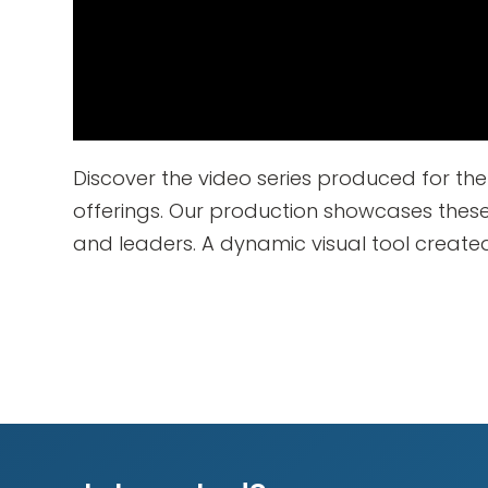
Discover the video series produced for t
offerings. Our production showcases thes
and leaders. A dynamic visual tool create