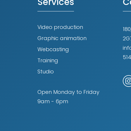
Services
C
Video production
180
Graphic animation
2G
in
Webcasting
51
Training
Studio
Open Monday to Friday
9am - 6pm