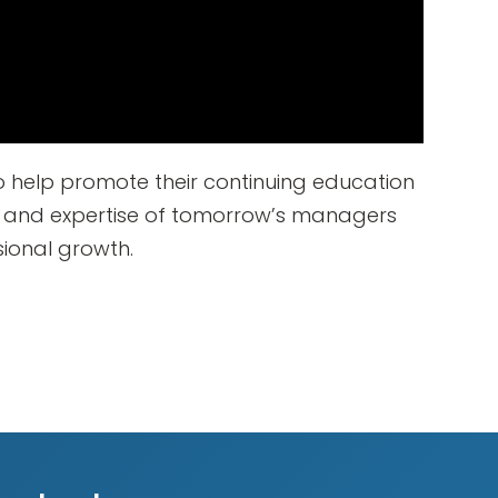
 help promote their continuing education
s and expertise of tomorrow’s managers
sional growth.