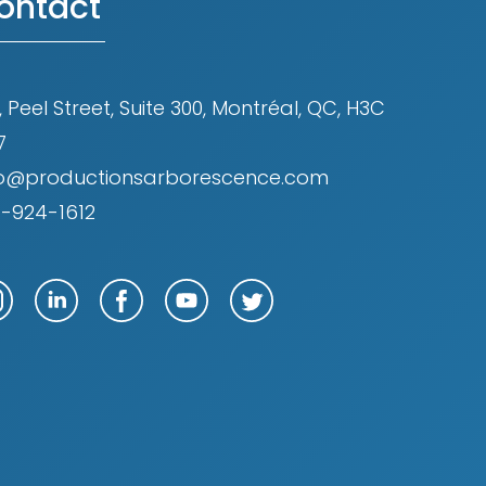
ontact
, Peel Street, Suite 300, Montréal, QC, H3C
7
fo@productionsarborescence.com
4-924-1612