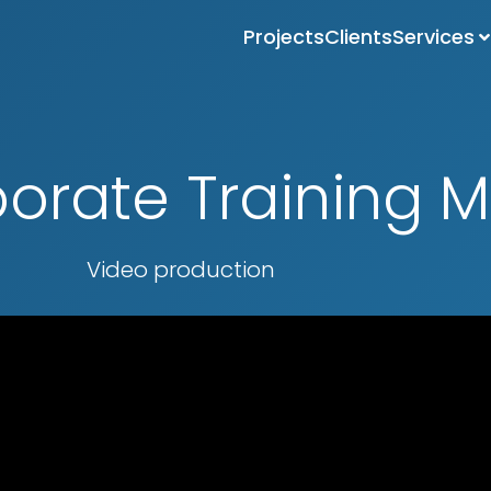
Projects
Clients
Services
orate Training M
Video production