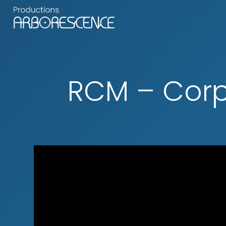
RCM – Corp