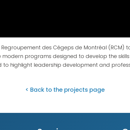
he Regroupement des Cégeps de Montréal (RCM) to
e modern programs designed to develop the skill
d to highlight leadership development and profes
< Back to the projects page