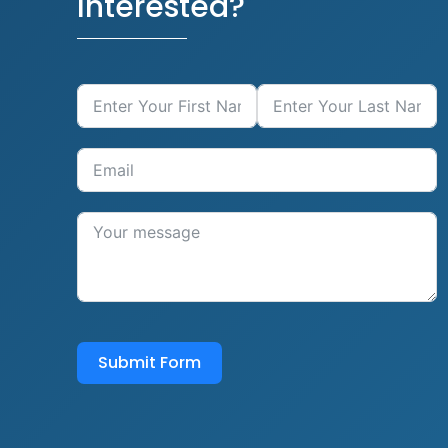
Interested?
Submit Form