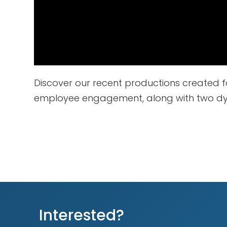
Discover our recent productions created f
employee engagement, along with two dyn
Interested?