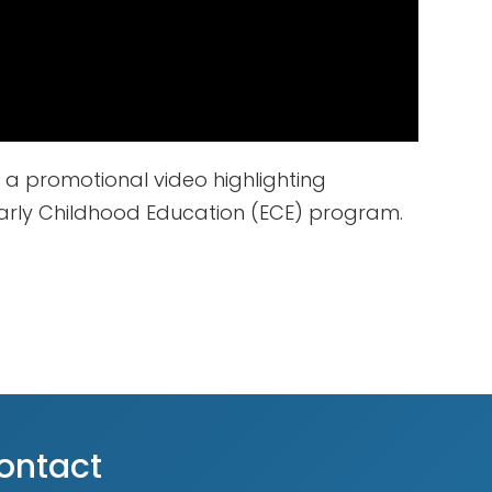
 a promotional video highlighting
rly Childhood Education (ECE) program.
ontact