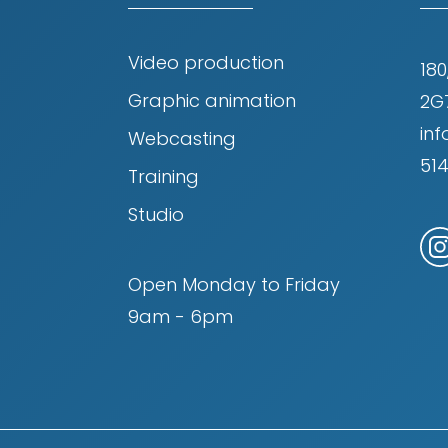
Video production
180
Graphic animation
2G
in
Webcasting
51
Training
Studio
Open Monday to Friday
9am - 6pm