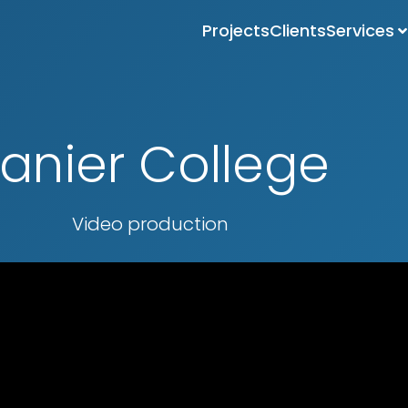
Projects
Clients
Services
anier College
Video production