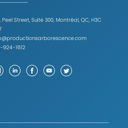
, Peel Street, Suite 300, Montréal, QC, H3C
7
fo@productionsarborescence.com
4-924-1612