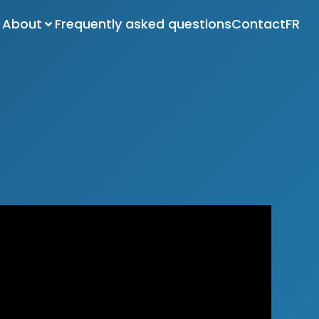
About
Frequently asked questions
Contact
FR