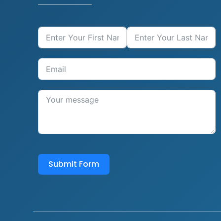
Submit Form