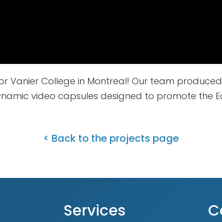
or Vanier College in Montreal! Our team produced
amic video capsules designed to promote the Ea
< Back to the projects page
Services
C